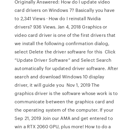
Originally Answered: How do I update video
card drivers on Windows 7? Basically you have
to 2,341 Views · How do I reinstall Nvidia
drivers? 936 Views. Jan 4, 2018 Graphics or
video card driver is one of the first drivers that
we install the following confirmation dialog,
select Delete the driver software for this Click
“Update Driver Software” and Select Search
automatically for updated driver software. After
search and download Windows 10 display
driver, it will guide you Nov 1, 2019 The
graphics driver is the software whose work is to
communicate between the graphics card and
the operating system of the computer. If your
Sep 21, 2019 Join our AMA and get entered to
win a RTX 2060 GPU, plus more! How to do a