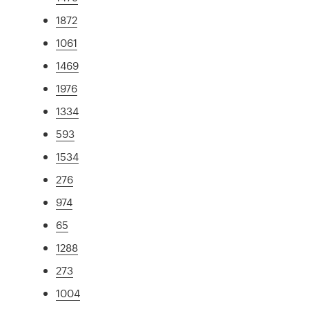
1872
1061
1469
1976
1334
593
1534
276
974
65
1288
273
1004