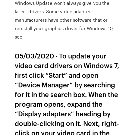
Windows Update won't always give you the
latest drivers. Some video adapter
manufacturers have other software that or
reinstall your graphics driver for Windows 10,
see
05/03/2020 · To update your
video card drivers on Windows 7,
first click “Start” and open
“Device Manager” by searching
for it in the search box. When the
program opens, expand the
“Display adapters” heading by
double-clicking on it. Next, right-
click on your video card in the