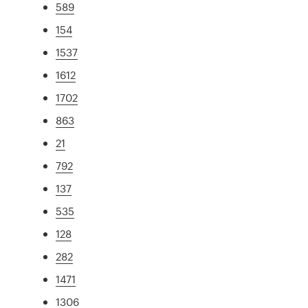
589
154
1537
1612
1702
863
21
792
137
535
128
282
1471
1306