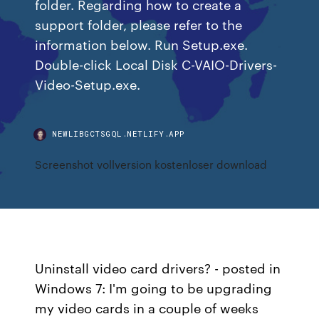
folder. Regarding how to create a
support folder, please refer to the
information below. Run Setup.exe.
Double-click Local Disk C-VAIO-Drivers-
Video-Setup.exe.
NEWLIBGCTSGQL.NETLIFY.APP
Screenshot vollversion kostenloser download
Uninstall video card drivers? - posted in
Windows 7: I'm going to be upgrading
my video cards in a couple of weeks