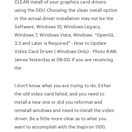
CLEAN install of your graphics card drivers
using the DDU​ Choosing the clean install option
in the actual driver installation may not be the
Software, Windows 10, Windows Legacy,
Windows 7, Windows Vista, Windows "OpenGL
3.3 and Later is Required" - How to Update
Video Card Driver ( Windows Only) - Photo RAW.
James Yesterday at 09:00. If you are receiving
the
I don't know what you are trying to do. Either
the old video card failed, and you need to
install a new one or did you reformat and
reinstall windows and need to install the video
driver. Be a little more clear as to what you
want to accomplish with the Inspiron 1100.