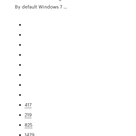
By default Windows 7 …
417
219
825
1479