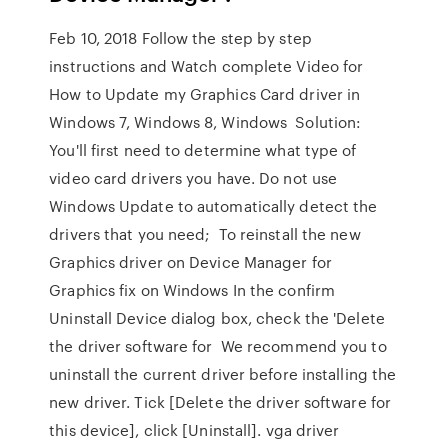
Feb 10, 2018 Follow the step by step
instructions and Watch complete Video for
How to Update my Graphics Card driver in
Windows 7, Windows 8, Windows Solution:
You'll first need to determine what type of
video card drivers you have. Do not use
Windows Update to automatically detect the
drivers that you need; To reinstall the new
Graphics driver on Device Manager for
Graphics fix on Windows In the confirm
Uninstall Device dialog box, check the 'Delete
the driver software for We recommend you to
uninstall the current driver before installing the
new driver. Tick [Delete the driver software for
this device], click [Uninstall]. vga driver