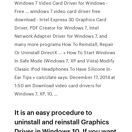
Windows 7 Video Card Driver for Windows -
Free … windows 7 video card driver free
download - Intel Express 3D Graphics Card
Driver, PDF Creator for Windows 7, Intel
Network Adapter Driver for Windows 7, and
many more programs How To Reinstall, Repair
Or Uninstall DirectX … « How To Start Windows
In Safe Mode (Windows 7, XP and Vista) Modify
Classic iPod Headphones To Have Silicone In-
Ear Tips » calcUlate says: December 17, 2014 at
1:50 am Download video card drivers for
Windows 7, XP, 10, …
It is an easy procedure to
uninstall and reinstall Graphics
Driver in Windows 10. If you want