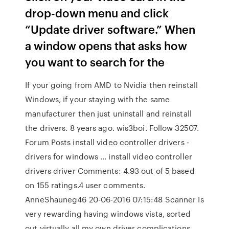
drop-down menu and click
“Update driver software.” When
a window opens that asks how
you want to search for the
If your going from AMD to Nvidia then reinstall
Windows, if your staying with the same
manufacturer then just uninstall and reinstall
the drivers. 8 years ago. wis3boi. Follow 32507.
Forum Posts install video controller drivers -
drivers for windows … install video controller
drivers driver Comments: 4.93 out of 5 based
on 155 ratings.4 user comments.
AnneShauneg46 20-06-2016 07:15:48 Scanner Is
very rewarding having windows vista, sorted
out virtually all my own driver complications