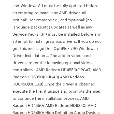
and Windows 8.1 must be fully updated before
attempting to install any AMD driver. All
'critical', 'recommended', and 'optional' (no
language packs,etc) updates as well as any
Service Packs (SP) must be installed before any
attempt to install graphics drivers. If you do not
get this message Dell OptiPlex 790 Windows 7
Driver Installation … The add-in video card
drivers are for the following optional video
controllers : AMD Radeon HD4550(OPGA7) AMD
Radeon HD6350(OUGA8) AMD Radeon
HD6450(OPGA8) Once the driver is obtained,
execute the file; it unzips and prompts the user
to continue the installation process. AMD
Radeon HD4550: AMD Radeon HD6350: AMD
Radeon HD6450: High Definition Audio Device.