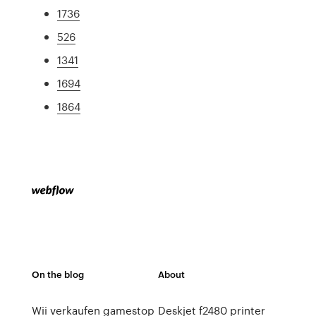
1736
526
1341
1694
1864
On the blog
About
Wii verkaufen gamestop
Deskjet f2480 printer