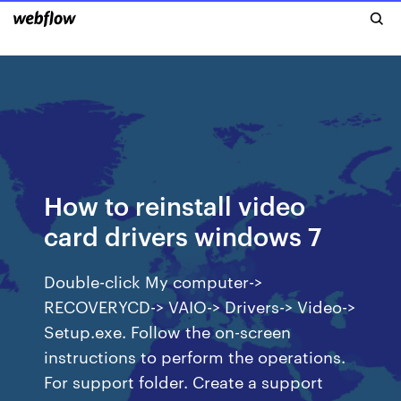
How to reinstall video
card drivers windows 7
Double-click My computer->
RECOVERYCD-> VAIO-> Drivers-> Video->
Setup.exe. Follow the on-screen
instructions to perform the operations.
For support folder. Create a support