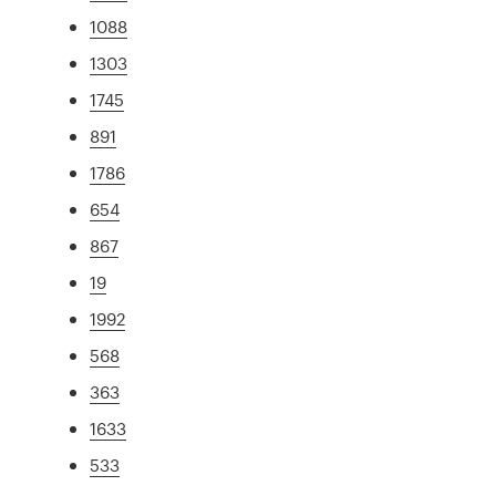
1088
1303
1745
891
1786
654
867
19
1992
568
363
1633
533