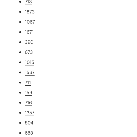
713
1873
1067
1671
390
673
1015
1567
711
159
716
1357
804
688