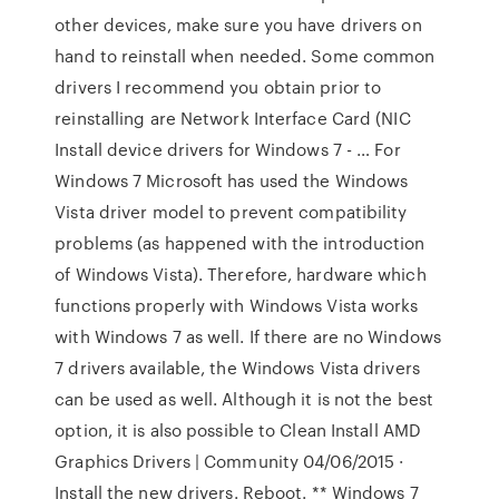
other devices, make sure you have drivers on
hand to reinstall when needed. Some common
drivers I recommend you obtain prior to
reinstalling are Network Interface Card (NIC
Install device drivers for Windows 7 - … For
Windows 7 Microsoft has used the Windows
Vista driver model to prevent compatibility
problems (as happened with the introduction
of Windows Vista). Therefore, hardware which
functions properly with Windows Vista works
with Windows 7 as well. If there are no Windows
7 drivers available, the Windows Vista drivers
can be used as well. Although it is not the best
option, it is also possible to Clean Install AMD
Graphics Drivers | Community 04/06/2015 ·
Install the new drivers. Reboot. ** Windows 7