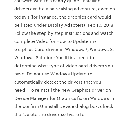
software with this handy guide. Installing
drivers can be a hair-raising adventure, even on
today's (for instance, the graphics card would
be listed under Display Adapters). Feb 10, 2018
Follow the step by step instructions and Watch
complete Video for How to Update my
Graphics Card driver in Windows 7, Windows 8,
Windows Solution: You'll first need to
determine what type of video card drivers you
have. Do not use Windows Update to
automatically detect the drivers that you
need; To reinstall the new Graphics driver on
Device Manager for Graphics fix on Windows In
the confirm Uninstall Device dialog box, check
the 'Delete the driver software for