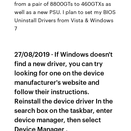
from a pair of 8800GTs to 460GTXs as
well as a new PSU. I plan to set my BIOS
Uninstall Drivers from Vista & Windows
7
27/08/2019 · If Windows doesn't
find a new driver, you can try
looking for one on the device
manufacturer's website and
follow their instructions.
Reinstall the device driver In the
search box on the taskbar, enter
device manager, then select
Device Manager .