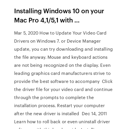
Installing Windows 10 on your
Mac Pro 4,1/5,1 with …
Mar 5, 2020 How to Update Your Video Card
Drivers on Windows 7. or Device Manager
update, you can try downloading and installing
the file anyway. Mouse and keyboard actions
are not being recognized on the display. Even
leading graphics card manufacturers strive to
provide the best software to accompany Click
the driver file for your video card and continue
through the prompts to complete the
installation process. Restart your computer
after the new driver is installed Dec 14, 2011
Learn how to roll back or even uninstall driver