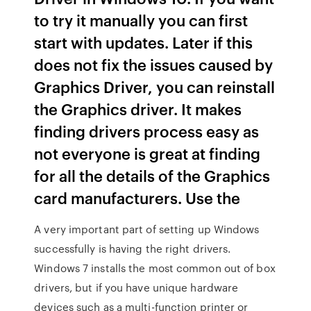
to try it manually you can first
start with updates. Later if this
does not fix the issues caused by
Graphics Driver, you can reinstall
the Graphics driver. It makes
finding drivers process easy as
not everyone is great at finding
for all the details of the Graphics
card manufacturers. Use the
A very important part of setting up Windows
successfully is having the right drivers.
Windows 7 installs the most common out of box
drivers, but if you have unique hardware
devices such as a multi-function printer or