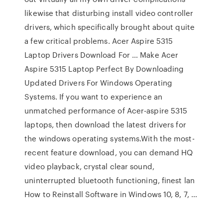
likewise that disturbing install video controller
drivers, which specifically brought about quite
a few critical problems. Acer Aspire 5315
Laptop Drivers Download For … Make Acer
Aspire 5315 Laptop Perfect By Downloading
Updated Drivers For Windows Operating
Systems. If you want to experience an
unmatched performance of Acer-aspire 5315
laptops, then download the latest drivers for
the windows operating systems.With the most-
recent feature download, you can demand HQ
video playback, crystal clear sound,
uninterrupted bluetooth functioning, finest lan
How to Reinstall Software in Windows 10, 8, 7, …