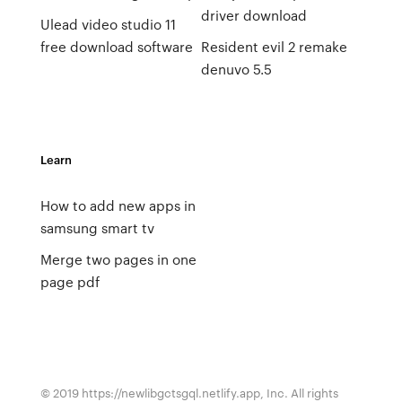
driver download
Ulead video studio 11
free download software
Resident evil 2 remake
denuvo 5.5
Learn
How to add new apps in
samsung smart tv
Merge two pages in one
page pdf
© 2019 https://newlibgctsgql.netlify.app, Inc. All rights