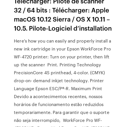
Télécharger: Pilote de scanner
32 / 64 bits : Télécharger: Apple
macOS 10.12 Sierra / OS X 10.11 –
10.5. Pilote-Logiciel d’installation
Here's how you can easily and properly install a
new ink cartridge in your Epson WorkForce Pro
WF-4720 printer: Turn on your printer, then lift
up the scanner Print. Printing Technology
PrecisionCore 4S printhead, 4-color. (CMYK)
drop-on- demand inkjet technology. Printer
Language Epson ESC/P®-R. Maximum Print
Devido a acontecimentos recentes, nossos
horários de funcionamento estão reduzidos
temporariamente. Para garantir que o suporte
não seja interrompido, WorkForce Pro WF-