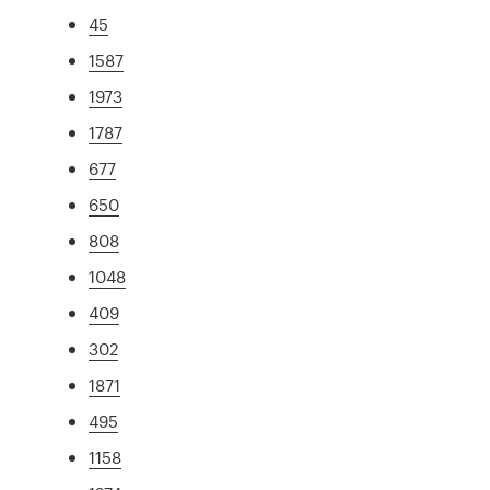
45
1587
1973
1787
677
650
808
1048
409
302
1871
495
1158