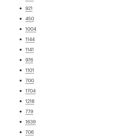
921
450
1004
1144
1141
976
1101
700
1704
1218
779
1639
706