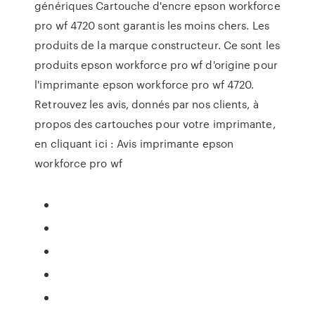
génériques Cartouche d'encre epson workforce
pro wf 4720 sont garantis les moins chers. Les
produits de la marque constructeur. Ce sont les
produits epson workforce pro wf d'origine pour
l'imprimante epson workforce pro wf 4720.
Retrouvez les avis, donnés par nos clients, à
propos des cartouches pour votre imprimante,
en cliquant ici : Avis imprimante epson
workforce pro wf