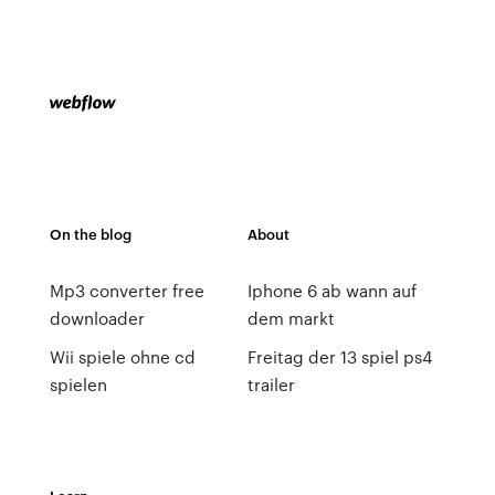
On the blog
About
Mp3 converter free
Iphone 6 ab wann auf
downloader
dem markt
Wii spiele ohne cd
Freitag der 13 spiel ps4
spielen
trailer