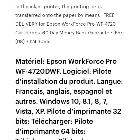
In the inkjet printer, the printing ink is
transferred onto the paper by means FREE
DELIVERY for Epson WorkForce Pro WF-4720
Cartridges. 60 Day Money Back Guarantee. Ph:
(08) 7324 3065.
Matériel: Epson WorkForce Pro
WF-4720DWF. Logiciel: Pilote
d’installation du produit. Langue:
Français, anglais, espagnol et
autres. Windows 10, 8.1, 8, 7,
Vista, XP. Pilote d’imprimante 32
bits: Télécharger: Pilote
d’imprimante 64 bits: