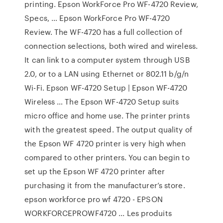
printing. Epson WorkForce Pro WF-4720 Review,
Specs, … Epson WorkForce Pro WF-4720
Review. The WF-4720 has a full collection of
connection selections, both wired and wireless.
It can link to a computer system through USB
2.0, or to a LAN using Ethernet or 802.11 b/g/n
Wi-Fi. Epson WF-4720 Setup | Epson WF-4720
Wireless … The Epson WF-4720 Setup suits
micro office and home use. The printer prints
with the greatest speed. The output quality of
the Epson WF 4720 printer is very high when
compared to other printers. You can begin to
set up the Epson WF 4720 printer after
purchasing it from the manufacturer’s store.
epson workforce pro wf 4720 - EPSON
WORKFORCEPROWF4720 ... Les produits