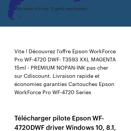
Wie kann ich mit 11 geld verdienen
Vite ! Découvrez l'offre Epson WorkForce
Pro WF-4720 DWF- T3593 XXL MAGENTA
15ml - PREMIUM NOPAN-INK pas cher
sur Cdiscount. Livraison rapide et
économies garanties Cartouches Epson
WorkForce Pro WF-4720 Series
Télécharger pilote Epson WF-
4720DWF driver Windows 10, 8.1,