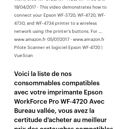
19/04/2017 · This video demonstrates how to
connect your Epson WF-3720, WF-4720, WF-
4730, and WF-4734 printer to a wireless
network using the printer’s buttons. For …
www.amazon.fr 05/07/2017 · www.amazon.fr
Pilote Scanner et logiciel Epson WF-4720 |
VueScan
Voici la liste de nos
consommables compatibles
avec votre imprimante Epson
WorkForce Pro WF-4720 Avec
Bureau vallée, vous avez la
certitude d'acheter au meilleur
prix des cartouches compatibles