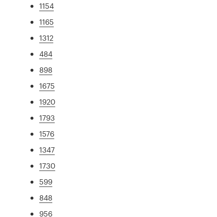
1154
1165
1312
484
898
1675
1920
1793
1576
1347
1730
599
848
956