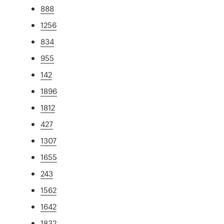
888
1256
834
955
142
1896
1812
427
1307
1655
243
1562
1642
1832