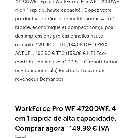
4720DWF - Epson WorkForce Pro WF-4720DWF
4-en-1 rapide, haute capacité . Dopez votre
productivité grâce à ce multifonction 4-en-1
rapide, économique et compact conçu pour
des impressions professionnelles haute
capacité 220,90 € TTC (184,08 € HT) PRIX
ACTUEL: 190,90 € TTC (159,08 € HT) Eco-
contribution incluse: 0,90 € TTC (contribution
environnementale) En stock. Trouver un
revendeur Demander
WorkForce Pro WF-4720DWF. 4
em 1 rápida de alta capacidade.
Comprar agora . 149,99 € IVA
incl.