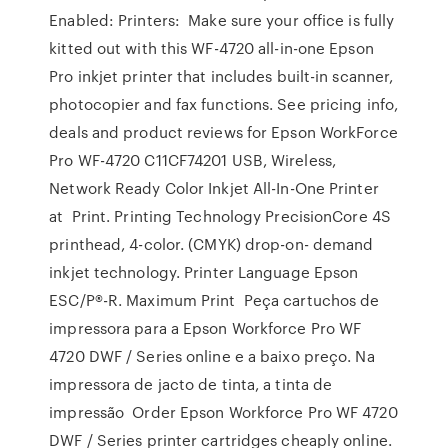
Enabled: Printers: Make sure your office is fully
kitted out with this WF-4720 all-in-one Epson
Pro inkjet printer that includes built-in scanner,
photocopier and fax functions. See pricing info,
deals and product reviews for Epson WorkForce
Pro WF-4720 C11CF74201 USB, Wireless,
Network Ready Color Inkjet All-In-One Printer
at Print. Printing Technology PrecisionCore 4S
printhead, 4-color. (CMYK) drop-on- demand
inkjet technology. Printer Language Epson
ESC/P®-R. Maximum Print Peça cartuchos de
impressora para a Epson Workforce Pro WF
4720 DWF / Series online e a baixo preço. Na
impressora de jacto de tinta, a tinta de
impressão Order Epson Workforce Pro WF 4720
DWF / Series printer cartridges cheaply online.