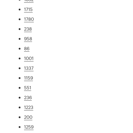
1715
1780
238
958
86
1001
1337
1159
551
236
1223
200
1259