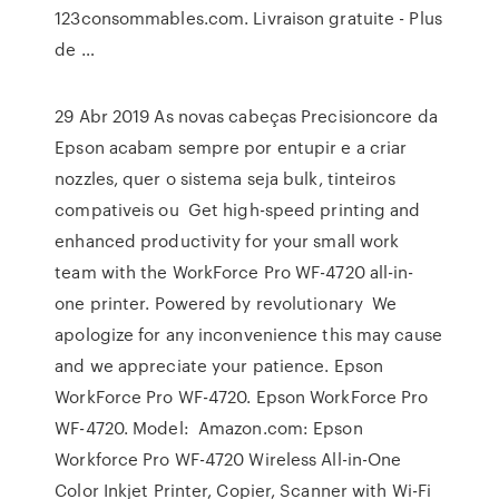
123consommables.com. Livraison gratuite - Plus
de …
29 Abr 2019 As novas cabeças Precisioncore da
Epson acabam sempre por entupir e a criar
nozzles, quer o sistema seja bulk, tinteiros
compativeis ou Get high-speed printing and
enhanced productivity for your small work
team with the WorkForce Pro WF-4720 all-in-
one printer. Powered by revolutionary We
apologize for any inconvenience this may cause
and we appreciate your patience. Epson
WorkForce Pro WF-4720. Epson WorkForce Pro
WF-4720. Model: Amazon.com: Epson
Workforce Pro WF-4720 Wireless All-in-One
Color Inkjet Printer, Copier, Scanner with Wi-Fi