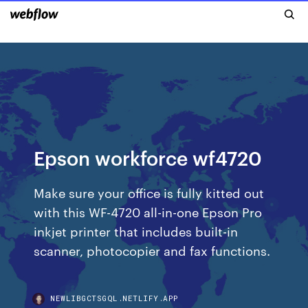
Epson workforce wf4720
Make sure your office is fully kitted out
with this WF-4720 all-in-one Epson Pro
inkjet printer that includes built-in
scanner, photocopier and fax functions.
NEWLIBGCTSGQL.NETLIFY.APP