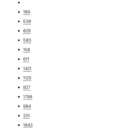
189
539
829
580
158
611
1421
1125
927
1788
984
231
1843