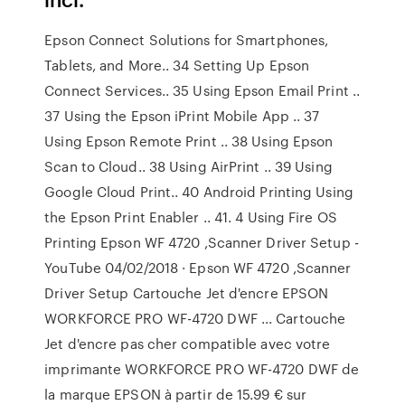
Epson Connect Solutions for Smartphones,
Tablets, and More.. 34 Setting Up Epson
Connect Services.. 35 Using Epson Email Print ..
37 Using the Epson iPrint Mobile App .. 37
Using Epson Remote Print .. 38 Using Epson
Scan to Cloud.. 38 Using AirPrint .. 39 Using
Google Cloud Print.. 40 Android Printing Using
the Epson Print Enabler .. 41. 4 Using Fire OS
Printing Epson WF 4720 ,Scanner Driver Setup -
YouTube 04/02/2018 · Epson WF 4720 ,Scanner
Driver Setup Cartouche Jet d'encre EPSON
WORKFORCE PRO WF-4720 DWF ... Cartouche
Jet d'encre pas cher compatible avec votre
imprimante WORKFORCE PRO WF-4720 DWF de
la marque EPSON à partir de 15.99 € sur