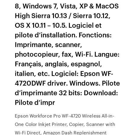
8, Windows 7, Vista, XP & MacOS
High Sierra 10.13 / Sierra 10.12,
OS X 10.11 – 10.5. Logiciel et
pilote d’installation. Fonctions:
Imprimante, scanner,
photocopieur, fax, Wi-Fi. Langue:
Français, anglais, espagnol,
italien, etc. Logiciel: Epson WF-
4720DWF driver. Windows. Pilote
d’imprimante 32 bits: Download:
Pilote d’impr
Epson Workforce Pro WF-4720 Wireless All-in-
One Color Inkjet Printer, Copier, Scanner with
Wi-Fi Direct, Amazon Dash Replenishment