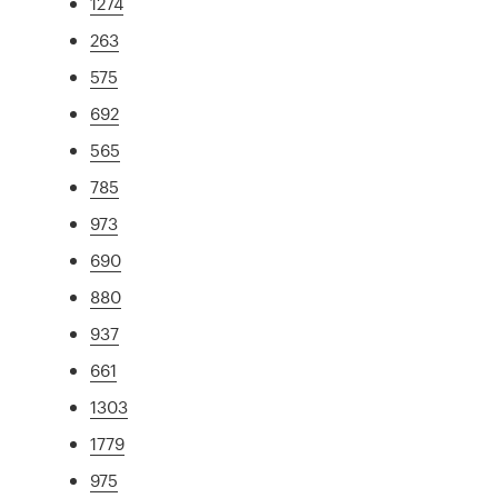
1274
263
575
692
565
785
973
690
880
937
661
1303
1779
975