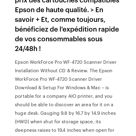
Epson de haute qualité. > En
savoir + Et, comme toujours,
bénéficiez de l'expédition rapide
de vos consommables sous
24/48h !
Epson WorkForce Pro WF-4720 Scanner Driver
Installation Without CD & Review. The Epson
WorkForce Pro WF-4720 Scanner Driver
Download & Setup For Windows & Mac – is
portable for a company AIO printer, and you
should be able to discover an area for it on a
huge desk. Gauging 9.8 by 16.7 by 14.9 inches
(HWD) when shut for storage space, its
deepness raises to 19.4 inches when open for