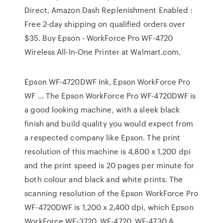
Direct, Amazon Dash Replenishment Enabled :
Free 2-day shipping on qualified orders over
$35. Buy Epson - WorkForce Pro WF-4720
Wireless All-In-One Printer at Walmart.com.
Epson WF-4720DWF Ink, Epson WorkForce Pro
WF … The Epson WorkForce Pro WF-4720DWF is
a good looking machine, with a sleek black
finish and build quality you would expect from
a respected company like Epson. The print
resolution of this machine is 4,800 x 1,200 dpi
and the print speed is 20 pages per minute for
both colour and black and white prints. The
scanning resolution of the Epson WorkForce Pro
WF-4720DWF is 1,200 x 2,400 dpi, which Epson
WorkForce WF-3720, WF-4720, WF-4730 & …