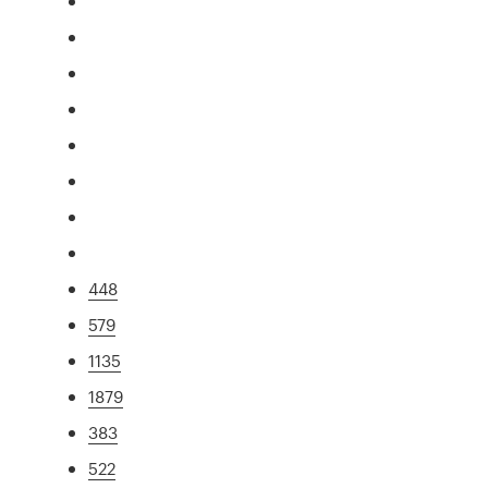
448
579
1135
1879
383
522