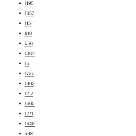
1195
1357
115
818
656
1302
15
1727
1462
1212
1665
1271
1949
598