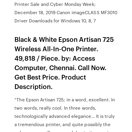
Printer Sale and Cyber Monday Week;
December 18, 2019 Canon imageCLASS MF3010
Driver Downloads for Windows 10, 8, 7
Black & White Epson Artisan 725
Wireless All-In-One Printer.
49,818 / Piece. by: Access
Computer, Chennai. Call Now.
Get Best Price. Product
Description.
“The Epson Artisan 725; in a word, excellent. In
two words, really cool. In three words,
technologically advanced elegance… It is truly
a tremendous printer, and quite possibly the