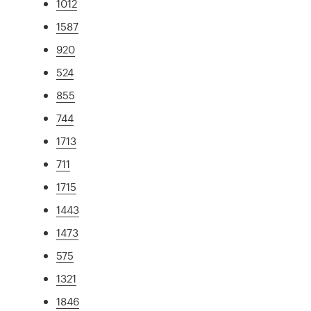
1012
1587
920
524
855
744
1713
711
1715
1443
1473
575
1321
1846