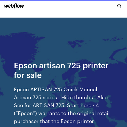
Epson artisan 725 printer
for sale
Epson ARTISAN 725 Quick Manual.
Artisan 725 series . Hide thumbs . Also
See for ARTISAN 725. Start here - 4
(“Epson”) warrants to the original retail
purchaser that the Epson printer