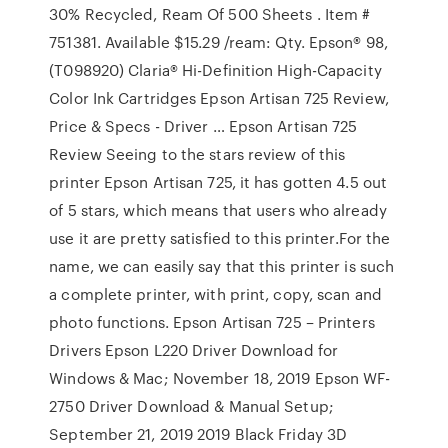
30% Recycled, Ream Of 500 Sheets . Item #
751381. Available $15.29 /ream: Qty. Epson® 98,
(T098920) Claria® Hi-Definition High-Capacity
Color Ink Cartridges Epson Artisan 725 Review,
Price & Specs - Driver … Epson Artisan 725
Review Seeing to the stars review of this
printer Epson Artisan 725, it has gotten 4.5 out
of 5 stars, which means that users who already
use it are pretty satisfied to this printer.For the
name, we can easily say that this printer is such
a complete printer, with print, copy, scan and
photo functions. Epson Artisan 725 – Printers
Drivers Epson L220 Driver Download for
Windows & Mac; November 18, 2019 Epson WF-
2750 Driver Download & Manual Setup;
September 21, 2019 2019 Black Friday 3D