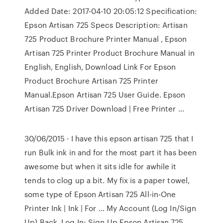
Added Date: 2017-04-10 20:05:12 Specification:
Epson Artisan 725 Specs Description: Artisan
725 Product Brochure Printer Manual , Epson
Artisan 725 Printer Product Brochure Manual in
English, English, Download Link For Epson
Product Brochure Artisan 725 Printer
Manual.Epson Artisan 725 User Guide. Epson
Artisan 725 Driver Download | Free Printer …
30/06/2015 · I have this epson artisan 725 that I
run Bulk ink in and for the most part it has been
awesome but when it sits idle for awhile it
tends to clog up a bit. My fix is a paper towel,
some type of Epson Artisan 725 All-in-One
Printer Ink | Ink | For … My Account (Log In/Sign
Up) Back. Log In; Sign Up Epson Artisan 725