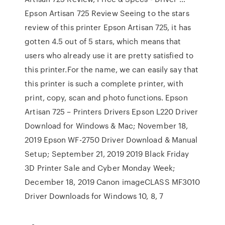
Epson Artisan 725 Review Seeing to the stars
review of this printer Epson Artisan 725, it has
gotten 4.5 out of 5 stars, which means that
users who already use it are pretty satisfied to
this printer.For the name, we can easily say that
this printer is such a complete printer, with
print, copy, scan and photo functions. Epson
Artisan 725 – Printers Drivers Epson L220 Driver
Download for Windows & Mac; November 18,
2019 Epson WF-2750 Driver Download & Manual
Setup; September 21, 2019 2019 Black Friday
3D Printer Sale and Cyber Monday Week;
December 18, 2019 Canon imageCLASS MF3010
Driver Downloads for Windows 10, 8, 7