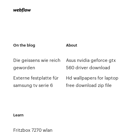
On the blog
About
Die geissens wie reich
Asus nvidia geforce gtx
geworden
560 driver download
Externe festplatte für
Hd wallpapers for laptop
samsung tv serie 6
free download zip file
Learn
Fritzbox 7270 wlan