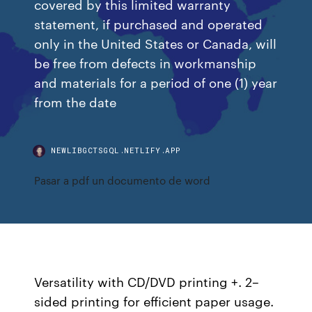
covered by this limited warranty
statement, if purchased and operated
only in the United States or Canada, will
be free from defects in workmanship
and materials for a period of one (1) year
from the date
NEWLIBGCTSGQL.NETLIFY.APP
Pasar a pdf un documento de word
Versatility with CD/DVD printing +. 2–
sided printing for efficient paper usage.