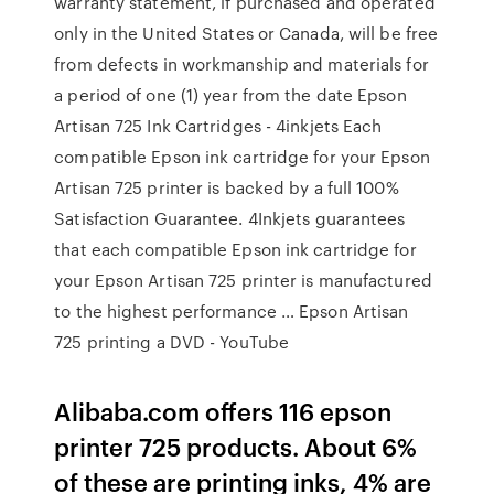
warranty statement, if purchased and operated
only in the United States or Canada, will be free
from defects in workmanship and materials for
a period of one (1) year from the date Epson
Artisan 725 Ink Cartridges - 4inkjets Each
compatible Epson ink cartridge for your Epson
Artisan 725 printer is backed by a full 100%
Satisfaction Guarantee. 4Inkjets guarantees
that each compatible Epson ink cartridge for
your Epson Artisan 725 printer is manufactured
to the highest performance … Epson Artisan
725 printing a DVD - YouTube
Alibaba.com offers 116 epson
printer 725 products. About 6%
of these are printing inks, 4% are