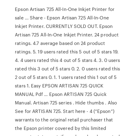
Epson Artisan 725 All-In-One Inkjet Printer for
sale ... Share - Epson Artisan 725 All-In-One
Inkjet Printer. CURRENTLY SOLD OUT. Epson
Artisan 725 All-In-One Inkjet Printer. 24 product
ratings. 4.7 average based on 24 product
ratings. 5. 19 users rated this 5 out of 5 stars 19.
4. 4 users rated this 4 out of 5 stars 4. 3. 0 users
rated this 3 out of 5 stars 0. 2. 0 users rated this
2 out of 5 stars 0. 1. 1 users rated this 1 out of 5
stars 1. Easy EPSON ARTISAN 725 QUICK
MANUAL Pdf … Epson ARTISAN 725 Quick
Manual. Artisan 725 series . Hide thumbs . Also
See for ARTISAN 725. Start here - 4 (“Epson”)
warrants to the original retail purchaser that
the Epson printer covered by this limited