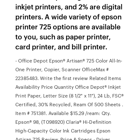
inkjet printers, and 2% are digital
printers. A wide variety of epson
printer 725 options are available
to you, such as paper printer,
card printer, and bill printer.
- Office Depot Epson® Artisan® 725 Color All-In-
One Printer, Copier, Scanner OfficeMax #
22385483. Write the first review Related Items
Availability Price Quantity Office Depot® Inkjet
Print Paper, Letter Size (8 1/2" x 11"), 24 Lb, FSC®
Certified, 30% Recycled, Ream Of 500 Sheets .
Item # 751381. Available $15.29 /ream: Qty.
Epson® 98, (T098920) Claria® Hi-Definition
High-Capacity Color Ink Cartridges Epson
Artisan 725 Review, Price & Specs - Driver …