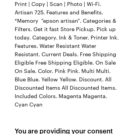
Print | Copy | Scan | Photo | Wi-Fi.
Artisan 725. Features and Benefits.
*Memory "epson artisan". Categories &
Filters. Get it fast Store Pickup. Pick up
today. Category. Ink & Toner. Printer Ink.
Features. Water Resistant Water
Resistant. Current Deals. Free Shipping
Eligible Free Shipping Eligible. On Sale
On Sale. Color. Pink Pink. Multi Multi.
Blue Blue. Yellow Yellow. Discount. All
Discounted Items All Discounted Items.
Included Colors. Magenta Magenta.
Cyan Cyan
You are providing your consent