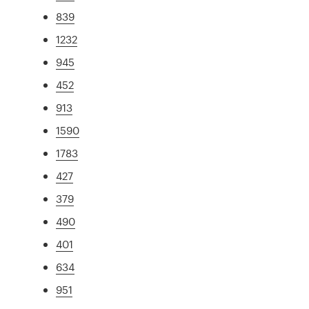
839
1232
945
452
913
1590
1783
427
379
490
401
634
951