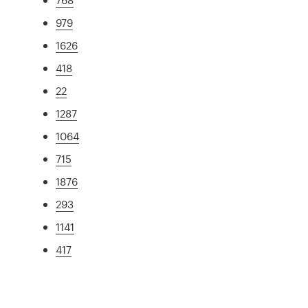
979
1626
418
22
1287
1064
715
1876
293
1141
417