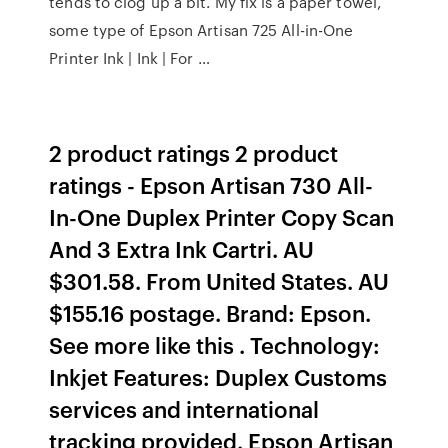
tends to clog up a bit. My fix is a paper towel,
some type of Epson Artisan 725 All-in-One
Printer Ink | Ink | For …
2 product ratings 2 product
ratings - Epson Artisan 730 All-
In-One Duplex Printer Copy Scan
And 3 Extra Ink Cartri. AU
$301.58. From United States. AU
$155.16 postage. Brand: Epson.
See more like this . Technology:
Inkjet Features: Duplex Customs
services and international
tracking provided. Epson Artisan