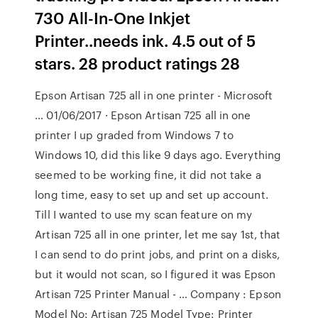
730 All-In-One Inkjet
Printer..needs ink. 4.5 out of 5
stars. 28 product ratings 28
Epson Artisan 725 all in one printer - Microsoft
… 01/06/2017 · Epson Artisan 725 all in one
printer I up graded from Windows 7 to
Windows 10, did this like 9 days ago. Everything
seemed to be working fine, it did not take a
long time, easy to set up and set up account.
Till I wanted to use my scan feature on my
Artisan 725 all in one printer, let me say 1st, that
I can send to do print jobs, and print on a disks,
but it would not scan, so I figured it was Epson
Artisan 725 Printer Manual - … Company : Epson
Model No: Artisan 725 Model Type: Printer