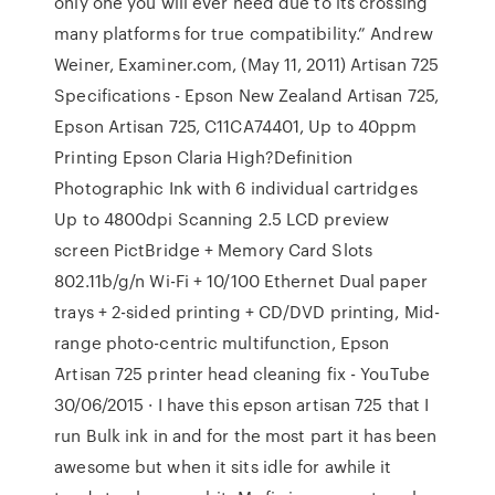
only one you will ever need due to its crossing
many platforms for true compatibility.” Andrew
Weiner, Examiner.com, (May 11, 2011) Artisan 725
Specifications - Epson New Zealand Artisan 725,
Epson Artisan 725, C11CA74401, Up to 40ppm
Printing Epson Claria High?Definition
Photographic Ink with 6 individual cartridges
Up to 4800dpi Scanning 2.5 LCD preview
screen PictBridge + Memory Card Slots
802.11b/g/n Wi-Fi + 10/100 Ethernet Dual paper
trays + 2-sided printing + CD/DVD printing, Mid-
range photo-centric multifunction, Epson
Artisan 725 printer head cleaning fix - YouTube
30/06/2015 · I have this epson artisan 725 that I
run Bulk ink in and for the most part it has been
awesome but when it sits idle for awhile it