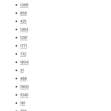
1369
858
425
1464
1297
1771
732
1804
31
488
1900
1045
181
768