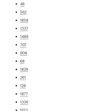
48
562
1858
1337
1489
707
908
68
1829
261
128
1877
1336
1573