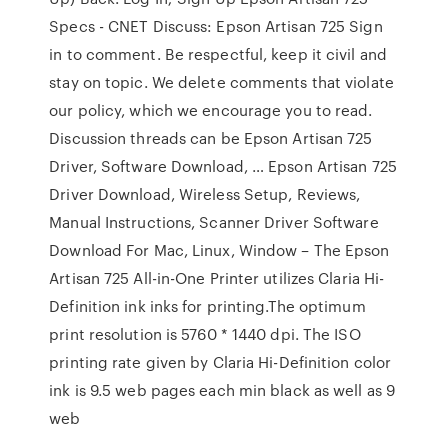
Specs - CNET Discuss: Epson Artisan 725 Sign
in to comment. Be respectful, keep it civil and
stay on topic. We delete comments that violate
our policy, which we encourage you to read.
Discussion threads can be Epson Artisan 725
Driver, Software Download, … Epson Artisan 725
Driver Download, Wireless Setup, Reviews,
Manual Instructions, Scanner Driver Software
Download For Mac, Linux, Window – The Epson
Artisan 725 All-in-One Printer utilizes Claria Hi-
Definition ink inks for printing.The optimum
print resolution is 5760 * 1440 dpi. The ISO
printing rate given by Claria Hi-Definition color
ink is 9.5 web pages each min black as well as 9
web