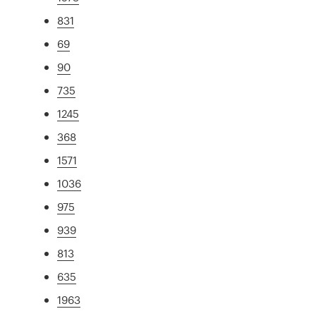
831
69
90
735
1245
368
1571
1036
975
939
813
635
1963