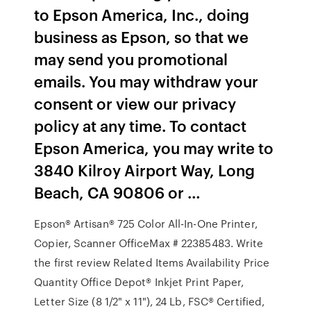
to Epson America, Inc., doing
business as Epson, so that we
may send you promotional
emails. You may withdraw your
consent or view our privacy
policy at any time. To contact
Epson America, you may write to
3840 Kilroy Airport Way, Long
Beach, CA 90806 or …
Epson® Artisan® 725 Color All-In-One Printer,
Copier, Scanner OfficeMax # 22385483. Write
the first review Related Items Availability Price
Quantity Office Depot® Inkjet Print Paper,
Letter Size (8 1/2" x 11"), 24 Lb, FSC® Certified,